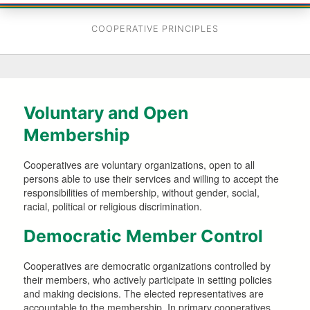
COOPERATIVE PRINCIPLES
Voluntary and Open
Membership
Cooperatives are voluntary organizations, open to all
persons able to use their services and willing to accept the
responsibilities of membership, without gender, social,
racial, political or religious discrimination.
Democratic Member Control
Cooperatives are democratic organizations controlled by
their members, who actively participate in setting policies
and making decisions. The elected representatives are
accountable to the membership. In primary cooperatives,