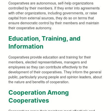
Cooperatives are autonomous, self-help organizations
controlled by their members. If they enter into agreements
with other organizations, including governments, or raise
capital from external sources, they do so on terms that
ensure democratic control by their members and maintain
their cooperative autonomy.
Education, Training, and
Information
Cooperatives provide education and training for their
members, elected representatives, managers and
employees so they can contribute effectively to the
development of their cooperatives. They inform the general
public, particularly young people and opinion leaders, about
the nature and benefits of cooperation.
Cooperation Among
Cooperatives