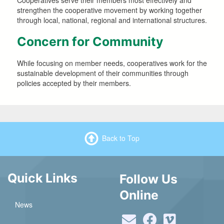
Cooperatives serve their members most effectively and
strengthen the cooperative movement by working together
through local, national, regional and international structures.
Concern for Community
While focusing on member needs, cooperatives work for the
sustainable development of their communities through
policies accepted by their members.
Back to Top
Quick Links
Follow Us
Online
News