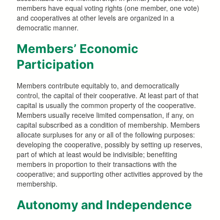
members have equal voting rights (one member, one vote)
and cooperatives at other levels are organized in a
democratic manner.
Members’ Economic
Participation
Members contribute equitably to, and democratically
control, the capital of their cooperative. At least part of that
capital is usually the common property of the cooperative.
Members usually receive limited compensation, if any, on
capital subscribed as a condition of membership. Members
allocate surpluses for any or all of the following purposes:
developing the cooperative, possibly by setting up reserves,
part of which at least would be indivisible; benefiting
members in proportion to their transactions with the
cooperative; and supporting other activities approved by the
membership.
Autonomy and Independence