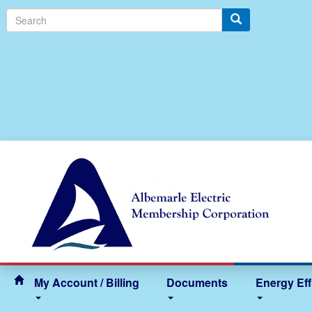
Search
My Account / Billing
Documents
Energy Eff