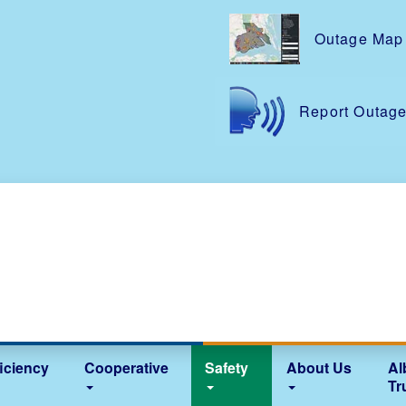
Skip
to
Outage Map
main
content
Report Outag
iciency
Cooperative
Safety
About Us
Al
Tr