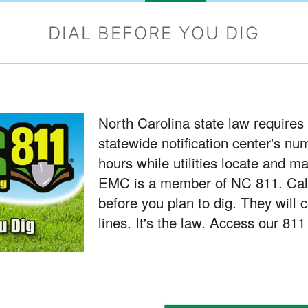
DIAL BEFORE YOU DIG
North Carolina state law requires 
statewide notification center's nu
hours while utilities locate and m
EMC is a member of NC 811. Call
before you plan to dig. They will 
lines. It's the law. Access our 811