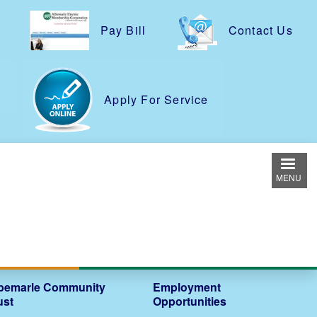
Pay Bill
Contact Us
e
Apply For Service
MENU
bemarle Community
Employment
ust
Opportunities