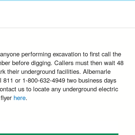
anyone performing excavation to first call the
mber before digging. Callers must then wait 48
ark their underground facilities. Albemarle
 811 or 1-800-632-4949 two business days
contact us to locate any underground electric
 flyer
here
.