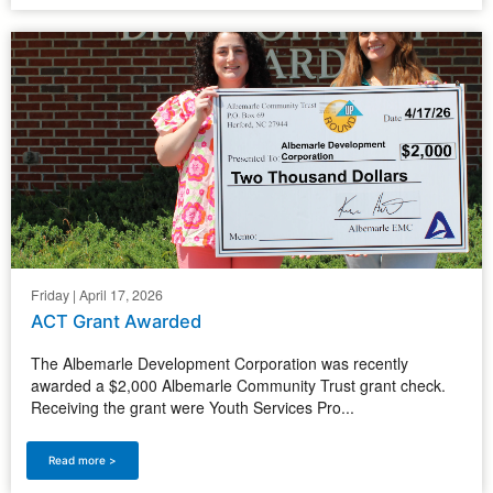
Friday | April 17, 2026
ACT Grant Awarded
The Albemarle Development Corporation was recently
awarded a $2,000 Albemarle Community Trust grant check.
Receiving the grant were Youth Services Pro...
Read more >