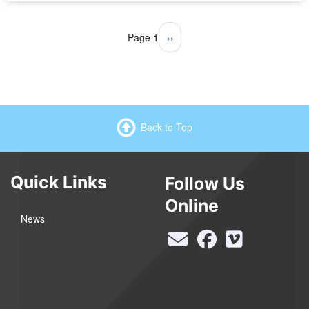
Pagination
Page 1
Next
››
page
Back to Top
Quick Links
Follow Us
Online
News