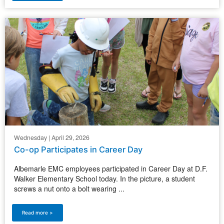
Wednesday | April 29, 2026
Co-op Participates in Career Day
Albemarle EMC employees participated in Career Day at D.F.
Walker Elementary School today. In the picture, a student
screws a nut onto a bolt wearing ...
Read more >