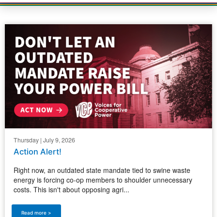
Thursday | July 9, 2026
Action Alert!
Right now, an outdated state mandate tied to swine waste
energy is forcing co-op members to shoulder unnecessary
costs. This isn't about opposing agri...
Read more >