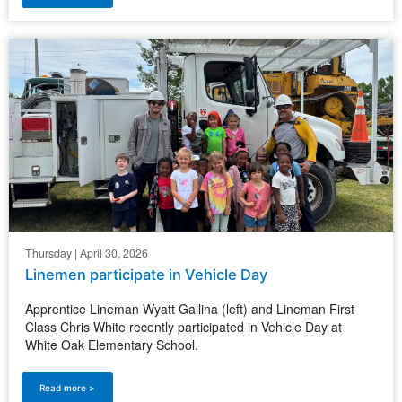
Thursday | April 30, 2026
Linemen participate in Vehicle Day
Apprentice Lineman Wyatt Gallina (left) and Lineman First
Class Chris White recently participated in Vehicle Day at
White Oak Elementary School.
Read more >