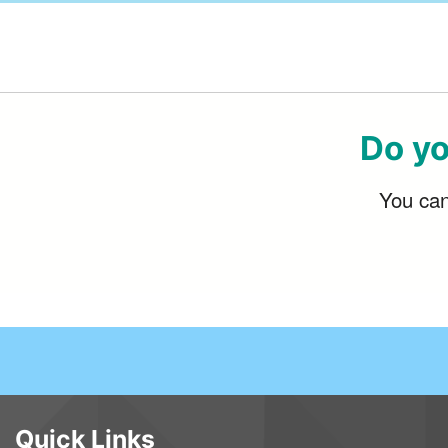
Do yo
You can 
Quick Links