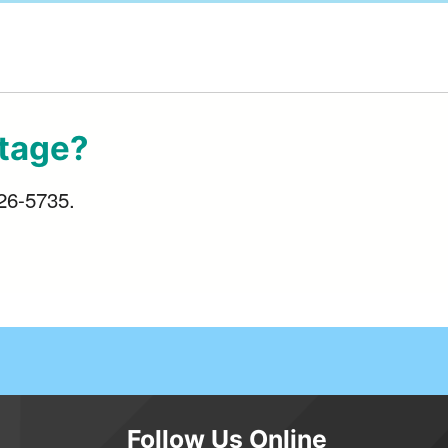
utage?
426-5735.
Follow Us Online