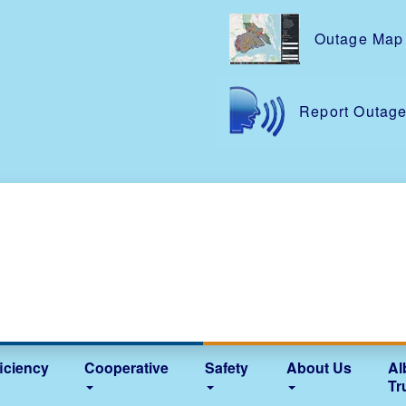
Skip
to
Outage Map
main
content
Report Outag
iciency
Cooperative
Safety
About Us
Al
Tr