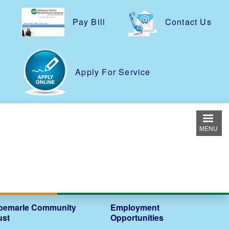
Pay Bill
Contact Us
e
Apply For Service
MENU
bemarle Community
Employment
ust
Opportunities