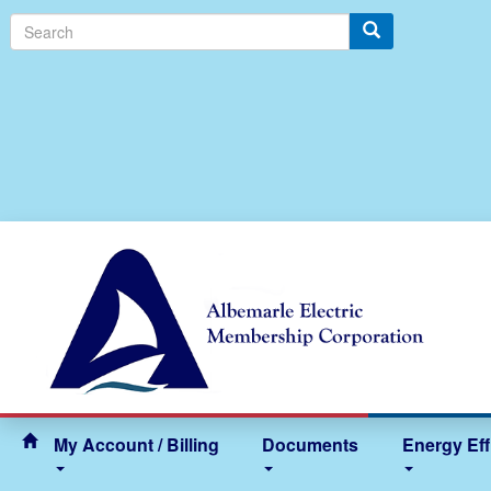
Search
My Account / Billing
Documents
Energy Eff