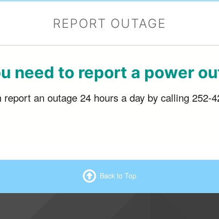
REPORT OUTAGE
u need to report a power o
report an outage 24 hours a day by calling 252-
Back to Top