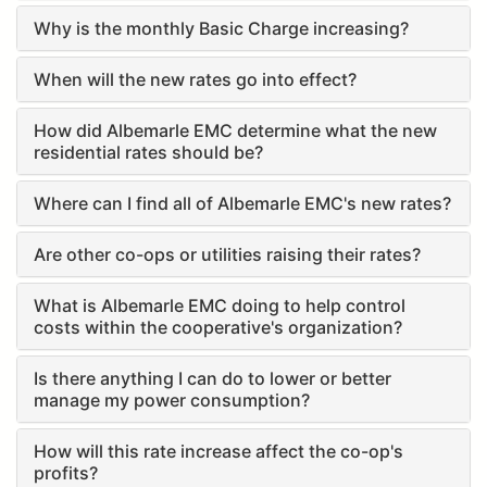
Why is the monthly Basic Charge increasing?
When will the new rates go into effect?
How did Albemarle EMC determine what the new
residential rates should be?
Where can I find all of Albemarle EMC's new rates?
Are other co-ops or utilities raising their rates?
What is Albemarle EMC doing to help control
costs within the cooperative's organization?
Is there anything I can do to lower or better
manage my power consumption?
How will this rate increase affect the co-op's
profits?