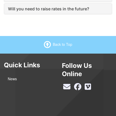
Will you need to raise rates in the future?
Back to Top
Quick Links
Follow Us
Online
News