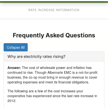
RATE INCREASE INFORMATION
Frequently Asked Questions
Collapse All
Why are electricity rates rising?
Answer:
The cost of wholesale power and inflation has
continued to rise. Though Albemarle EMC is a not-for-profit
business, the co-op must bring in enough revenue to cover
operating expenses and meet its financial obligations.
The following are a few of the cost increases your
cooperative has experienced since the last rate increase in
2012: