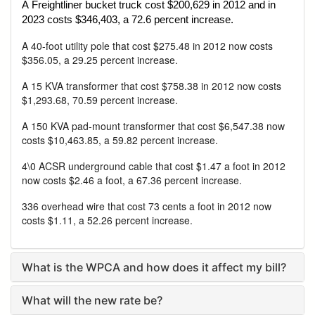
A Freightliner bucket truck cost $200,629 in 2012 and in
2023 costs $346,403, a 72.6 percent increase.
A 40-foot utility pole that cost $275.48 in 2012 now costs
$356.05, a 29.25 percent increase.
A 15 KVA transformer that cost $758.38 in 2012 now costs
$1,293.68, 70.59 percent increase.
A 150 KVA pad-mount transformer that cost $6,547.38 now
costs $10,463.85, a 59.82 percent increase.
4\0 ACSR underground cable that cost $1.47 a foot in 2012
now costs $2.46 a foot, a 67.36 percent increase.
336 overhead wire that cost 73 cents a foot in 2012 now
costs $1.11, a 52.26 percent increase.
What is the WPCA and how does it affect my bill?
What will the new rate be?