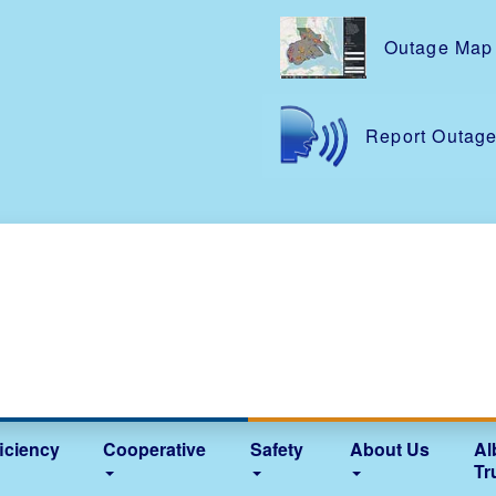
Skip
to
Outage Map
main
content
Report Outag
iciency
Cooperative
Safety
About Us
Al
Tr