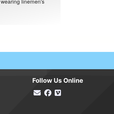
t wearing linemen's
Follow Us Online