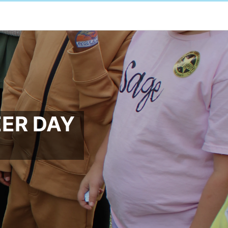
EER DAY