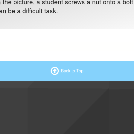
n the picture, a student screws a nut onto a bol
n be a difficult task.
Back to Top