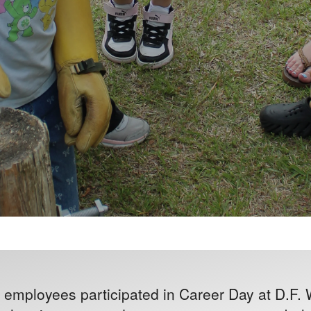
employees participated in Career Day at D.F.