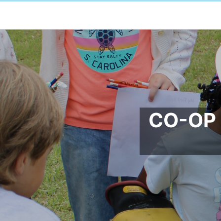
CO-OP 