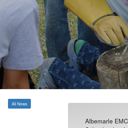
All News
Albemarle EMC 