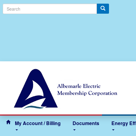
Search
My Account / Billing
Documents
Energy Eff