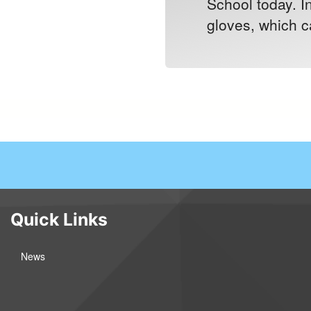
School today. I
gloves, which ca
Quick Links
News