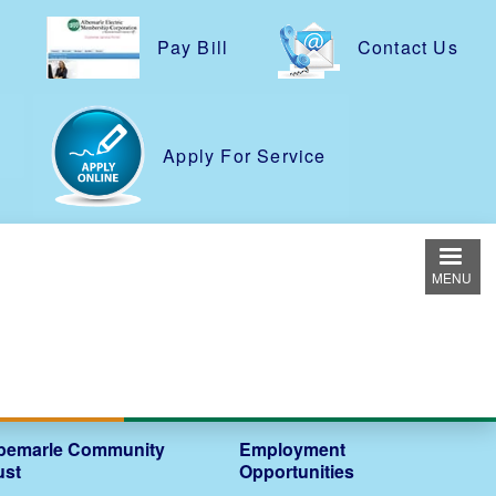
Pay Bill
Contact Us
e
Apply For Service
MENU
bemarle Community
Employment
ust
Opportunities