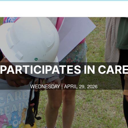
PARTICIPATES IN CAR
WEDNESDAY | APRIL 29, 2026