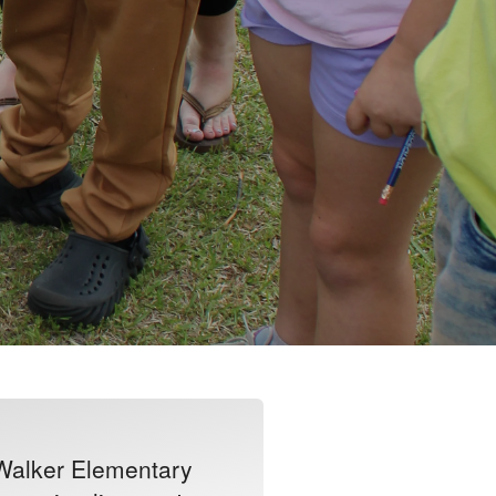
 Walker Elementary